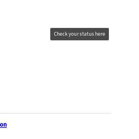
Check your status here
ion