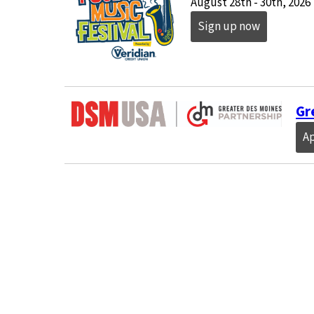
August 28th - 30th, 2026
Sign up now
Gr
A