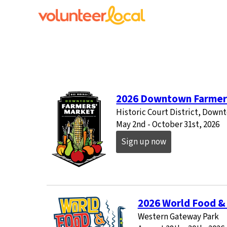
2026 Downtown Farmer
Historic Court District, Dow
May 2nd - October 31st, 2026
Sign up now
2026 World Food & 
Western Gateway Park