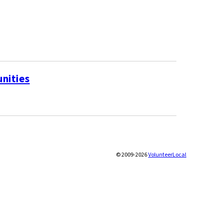
unities
© 2009-2026
VolunteerLocal