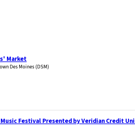
s' Market
ntown Des Moines (DSM)
Music Festival Presented by Veridian Credit Un