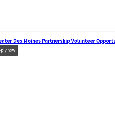
eater Des Moines Partnership Volunteer Opport
pply now